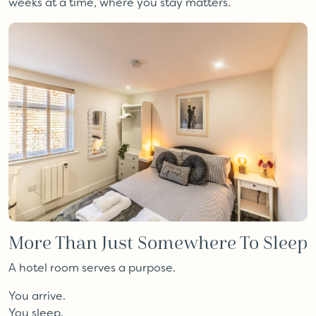
weeks at a time, where you stay matters.
More Than Just Somewhere To Sleep
A hotel room serves a purpose.
You arrive.
You sleep.