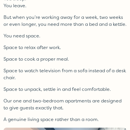
You leave.
But when you’re working away for a week, two weeks
or even longer, you need more than a bed and a kettle.
You need space.
Space to relax after work.
Space to cook a proper meal.
Space to watch television from a sofa instead of a desk
chair.
Space to unpack, settle in and feel comfortable.
Our one and two-bedroom apartments are designed
to give guests exactly that.
A genuine living space rather than a room.