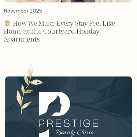
November 2025
How We Make Every Stay Feel Like
Home at The Courtyard Holiday
Apartments