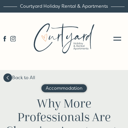
Courtyard Holiday Rental & Apartments
Back to All
Accommodation
Why More
Professionals Are