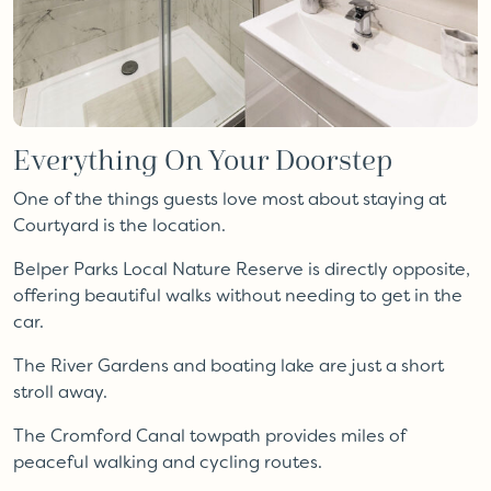
Everything On Your Doorstep
One of the things guests love most about staying at
Courtyard is the location.
Belper Parks Local Nature Reserve is directly opposite,
offering beautiful walks without needing to get in the
car.
The River Gardens and boating lake are just a short
stroll away.
The Cromford Canal towpath provides miles of
peaceful walking and cycling routes.