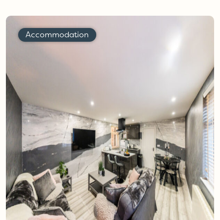
Accommodation