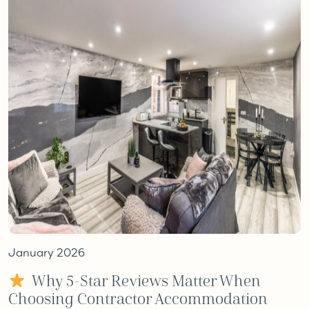
January 2026
Why 5-Star Reviews Matter When
Choosing Contractor Accommodation