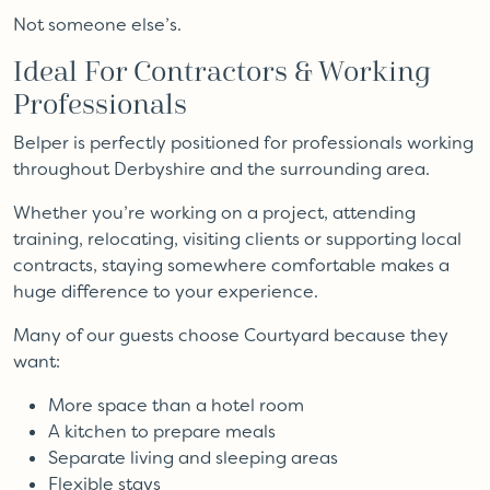
Not someone else’s.
Ideal For Contractors & Working
Professionals
Belper is perfectly positioned for professionals working
throughout Derbyshire and the surrounding area.
Whether you’re working on a project, attending
training, relocating, visiting clients or supporting local
contracts, staying somewhere comfortable makes a
huge difference to your experience.
Many of our guests choose Courtyard because they
want:
More space than a hotel room
A kitchen to prepare meals
Separate living and sleeping areas
Flexible stays