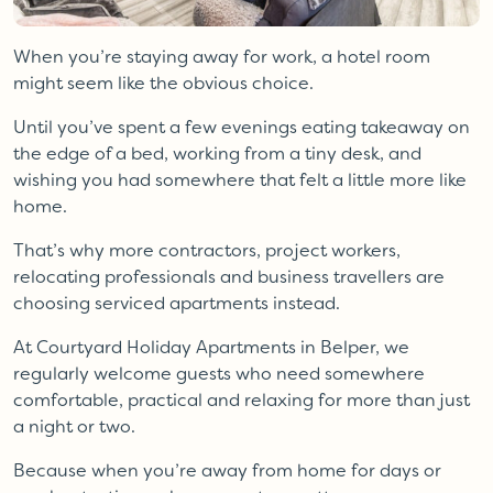
When you’re staying away for work, a hotel room
might seem like the obvious choice.
Until you’ve spent a few evenings eating takeaway on
the edge of a bed, working from a tiny desk, and
wishing you had somewhere that felt a little more like
home.
That’s why more contractors, project workers,
relocating professionals and business travellers are
choosing serviced apartments instead.
At Courtyard Holiday Apartments in Belper, we
regularly welcome guests who need somewhere
comfortable, practical and relaxing for more than just
a night or two.
Because when you’re away from home for days or