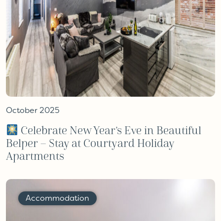
October 2025
Celebrate New Year’s Eve in Beautiful
Belper – Stay at Courtyard Holiday
Apartments
Accommodation