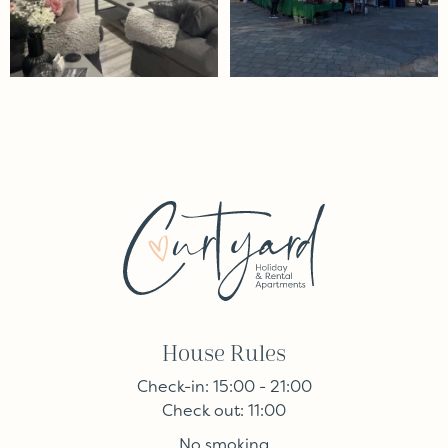
House Rules
Check-in: 15:00 - 21:00
Check out: 11:00
No smoking