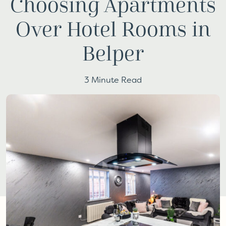
Choosing Apartments
Over Hotel Rooms in
Belper
3 Minute Read