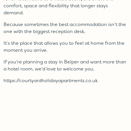
comfort, space and flexibility that longer stays
demand.
Because sometimes the best accommodation isn’t the
one with the biggest reception desk.
It’s the place that allows you to feel at home from the
moment you arrive.
If you’re planning a stay in Belper and want more than
a hotel room, we’d love to welcome you.
https://courtyardholidayapartments.co.uk