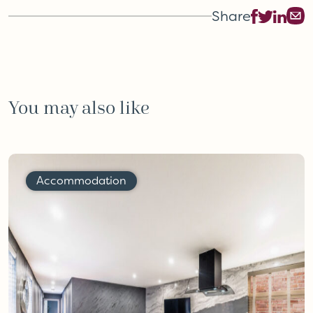
Share
You may also like
Accommodation