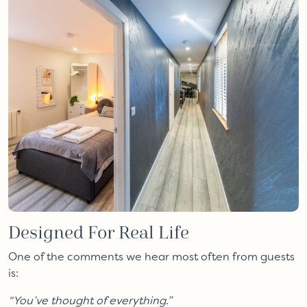
Designed For Real Life
One of the comments we hear most often from guests
is:
“You’ve thought of everything.”