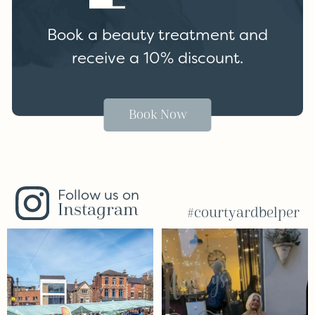
Book a beauty treatment and
receive a 10% discount.
Book Now
Follow us on
Instagram
#courtyardbelper