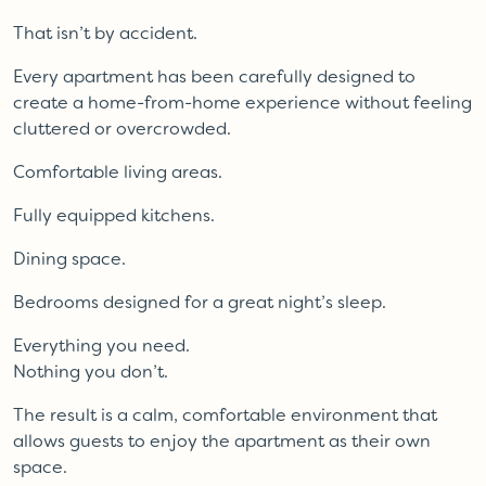
That isn’t by accident.
Every apartment has been carefully designed to
create a home-from-home experience without feeling
cluttered or overcrowded.
Comfortable living areas.
Fully equipped kitchens.
Dining space.
Bedrooms designed for a great night’s sleep.
Everything you need.
Nothing you don’t.
The result is a calm, comfortable environment that
allows guests to enjoy the apartment as their own
space.