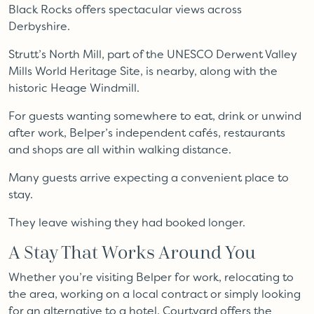
Black Rocks offers spectacular views across
Derbyshire.
Strutt’s North Mill, part of the UNESCO Derwent Valley
Mills World Heritage Site, is nearby, along with the
historic Heage Windmill.
For guests wanting somewhere to eat, drink or unwind
after work, Belper’s independent cafés, restaurants
and shops are all within walking distance.
Many guests arrive expecting a convenient place to
stay.
They leave wishing they had booked longer.
A Stay That Works Around You
Whether you’re visiting Belper for work, relocating to
the area, working on a local contract or simply looking
for an alternative to a hotel, Courtyard offers the