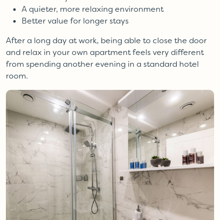
A quieter, more relaxing environment
Better value for longer stays
After a long day at work, being able to close the door
and relax in your own apartment feels very different
from spending another evening in a standard hotel
room.