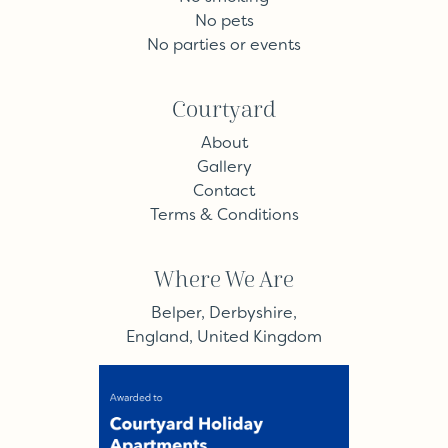
No pets
No parties or events
Courtyard
About
Gallery
Contact
Terms & Conditions
Where We Are
Belper, Derbyshire,
England, United Kingdom