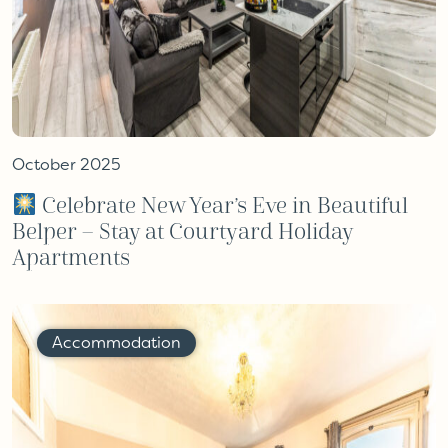
October 2025
Celebrate New Year’s Eve in Beautiful
Belper – Stay at Courtyard Holiday
Apartments
Accommodation