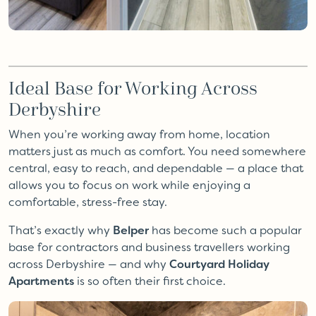
Ideal Base for Working Across
Derbyshire
When you’re working away from home, location
matters just as much as comfort. You need somewhere
central, easy to reach, and dependable — a place that
allows you to focus on work while enjoying a
comfortable, stress-free stay.
That’s exactly why
Belper
has become such a popular
base for contractors and business travellers working
across Derbyshire — and why
Courtyard Holiday
Apartments
is so often their first choice.