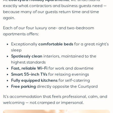
exactly what contractors and business guests need —
because many of our guests return time and time
again.
Each of our four luxury one- and two-bedroom
apartments offers:
Exceptionally
comfortable beds
for a great night’s
sleep
Spotlessly clean
interiors, maintained to the
highest standards
Fast, reliable Wi-Fi
for work and downtime
Smart 55-inch TVs
for relaxing evenings
Fully equipped kitchens
for self-catering
Free parking
directly opposite the Courtyard
It’s accommodation that feels professional, calm, and
welcoming — not cramped or impersonal.