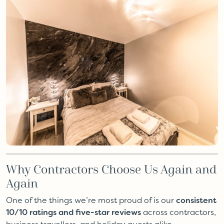
Why Contractors Choose Us Again and
Again
One of the things we’re most proud of is our
consistent
10/10 ratings and five-star reviews
across contractors,