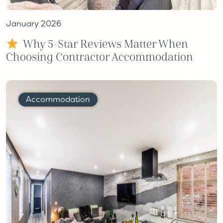
January 2026
Why 5-Star Reviews Matter When
Choosing Contractor Accommodation
Accommodation