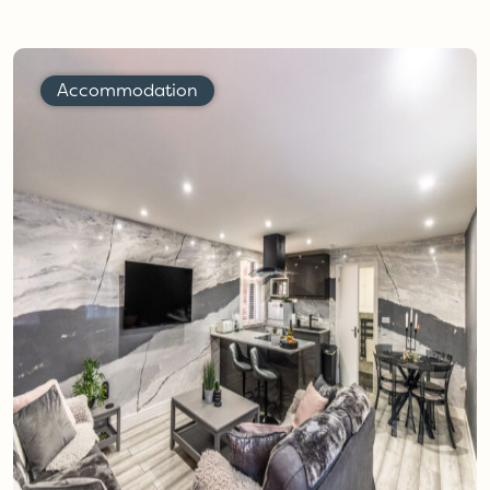
Accommodation