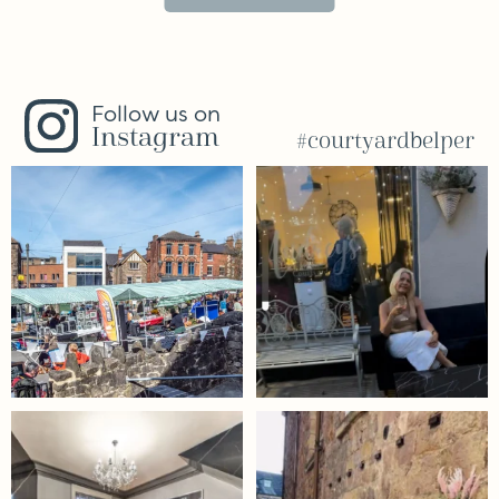
Follow us on
Instagram
#courtyardbelper