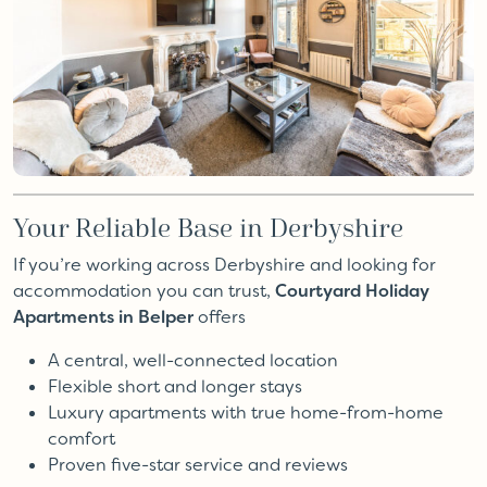
Your Reliable Base in Derbyshire
If you’re working across Derbyshire and looking for
accommodation you can trust,
Courtyard Holiday
Apartments in Belper
offers
A central, well-connected location
Flexible short and longer stays
Luxury apartments with true home-from-home
comfort
Proven five-star service and reviews