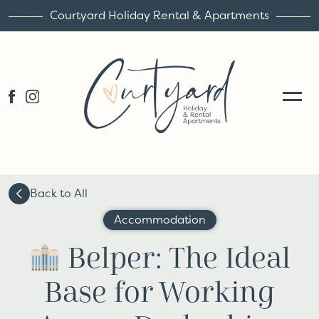
Courtyard Holiday Rental & Apartments
Back to All
Accommodation
Belper: The Ideal
Base for Working