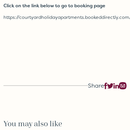
Click on the link below to go to booking page
https://courtyardholidayapartments.bookeddirectly.com
Share
You may also like