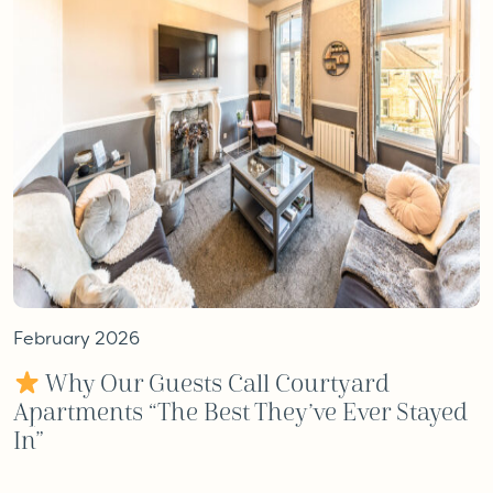
February 2026
Why Our Guests Call Courtyard
Apartments “The Best They’ve Ever Stayed
In”