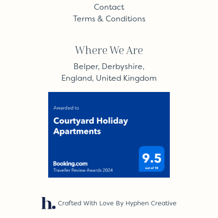
Contact
Terms & Conditions
Where We Are
Belper, Derbyshire,
England, United Kingdom
Crafted With Love By Hyphen Creative