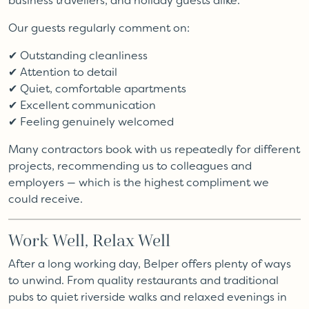
business travellers, and holiday guests alike.
Our guests regularly comment on:
✔ Outstanding cleanliness
✔ Attention to detail
✔ Quiet, comfortable apartments
✔ Excellent communication
✔ Feeling genuinely welcomed
Many contractors book with us repeatedly for different
projects, recommending us to colleagues and
employers — which is the highest compliment we
could receive.
Work Well, Relax Well
After a long working day, Belper offers plenty of ways
to unwind. From quality restaurants and traditional
pubs to quiet riverside walks and relaxed evenings in