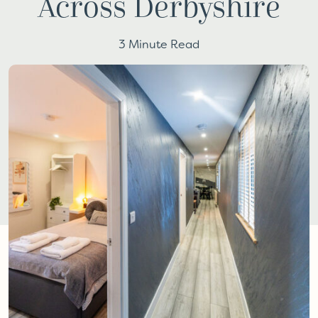
Across Derbyshire
3 Minute Read