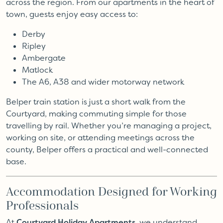
across the region. From our apartments in the heart of
town, guests enjoy easy access to:
Derby
Ripley
Ambergate
Matlock
The A6, A38 and wider motorway network
Belper train station is just a short walk from the
Courtyard, making commuting simple for those
travelling by rail. Whether you’re managing a project,
working on site, or attending meetings across the
county, Belper offers a practical and well-connected
base.
Accommodation Designed for Working
Professionals
At
Courtyard Holiday Apartments
, we understand