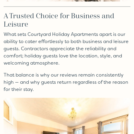
A Trusted Choice for Business and
Leisure
What sets Courtyard Holiday Apartments apart is our
ability to cater effortlessly to both business and leisure
guests. Contractors appreciate the reliability and
comfort; holiday guests love the location, style, and
welcoming atmosphere.
That balance is why our reviews remain consistently
high — and why guests return regardless of the reason
for their stay.