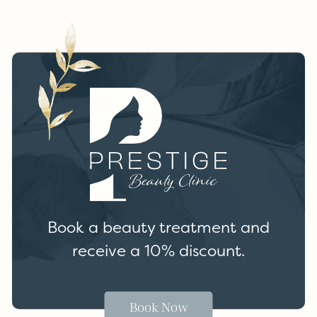
Book a beauty treatment and
receive a 10% discount.
Book Now