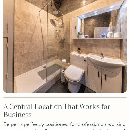
A Central Location That Works for
Business
Belper is perfectly positioned for professionals working