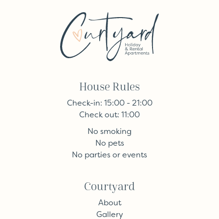
House Rules
Check-in: 15:00 - 21:00
Check out: 11:00
No smoking
No pets
No parties or events
Courtyard
About
Gallery