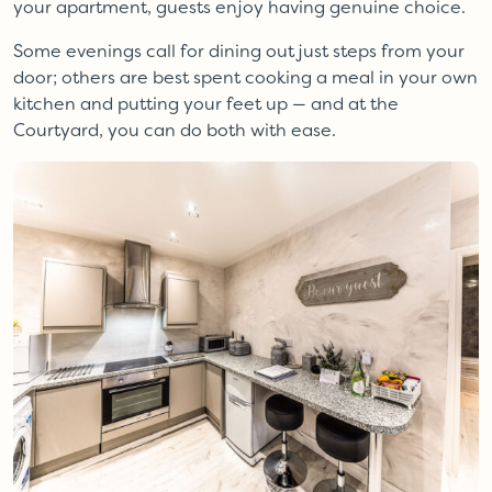
your apartment, guests enjoy having genuine choice.
Some evenings call for dining out just steps from your
door; others are best spent cooking a meal in your own
kitchen and putting your feet up — and at the
Courtyard, you can do both with ease.